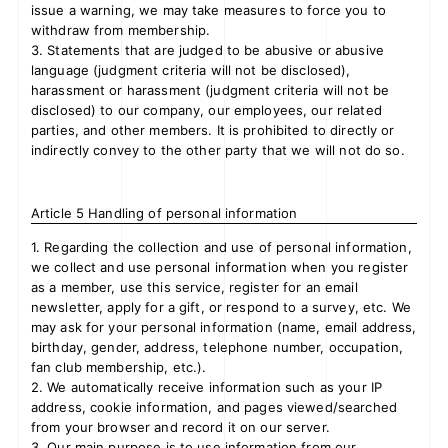
issue a warning, we may take measures to force you to
withdraw from membership.
3. Statements that are judged to be abusive or abusive
language (judgment criteria will not be disclosed),
harassment or harassment (judgment criteria will not be
disclosed) to our company, our employees, our related
parties, and other members. It is prohibited to directly or
indirectly convey to the other party that we will not do so.
Article 5 Handling of personal information
1. Regarding the collection and use of personal information,
we collect and use personal information when you register
as a member, use this service, register for an email
newsletter, apply for a gift, or respond to a survey, etc. We
may ask for your personal information (name, email address,
birthday, gender, address, telephone number, occupation,
fan club membership, etc.).
2. We automatically receive information such as your IP
address, cookie information, and pages viewed/searched
from your browser and record it on our server.
3. Our main purpose is to use information from our