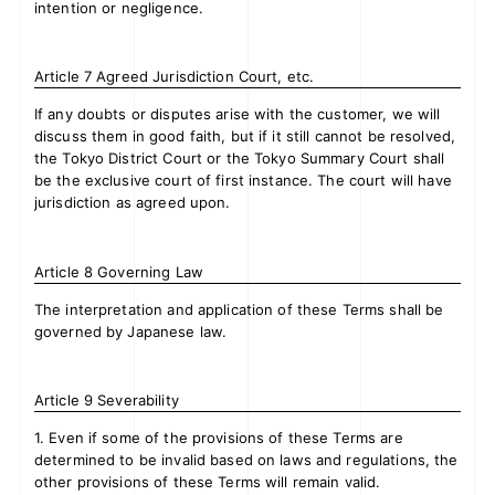
intention or negligence.
Article 7 Agreed Jurisdiction Court, etc.
If any doubts or disputes arise with the customer, we will
discuss them in good faith, but if it still cannot be resolved,
the Tokyo District Court or the Tokyo Summary Court shall
be the exclusive court of first instance. The court will have
jurisdiction as agreed upon.
Article 8 Governing Law
The interpretation and application of these Terms shall be
governed by Japanese law.
Article 9 Severability
1. Even if some of the provisions of these Terms are
determined to be invalid based on laws and regulations, the
other provisions of these Terms will remain valid.