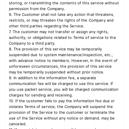
storing, or transmitting the contents of this service without
permission from the Company.
6. The Customer shall not take any action that threatens,
restricts, or may threaten the rights of the Company and
other third parties regarding the Service.
7. The customer may not transfer or assign any rights,
authority, or obligations related to Terms of service to the
Company to a third party.
8. The provision of this service may be temporarily
suspended due to system maintenance/inspection, etc.,
with advance notice to members. However, in the event of
unforeseen circumstances, the provision of this service
may be temporarily suspended without prior notice.
9. In addition to the information fee, a separate
communication fee will be charged to use this service. If
you use packet service, you will be charged communication
charges for sending and receiving.
10. If the customer fails to pay the information fee due or
violates Terms of service, the Company will suspend the
provision of the Service to the customer or terminate the
use of the Service without any notice or demand. may be
canceled.