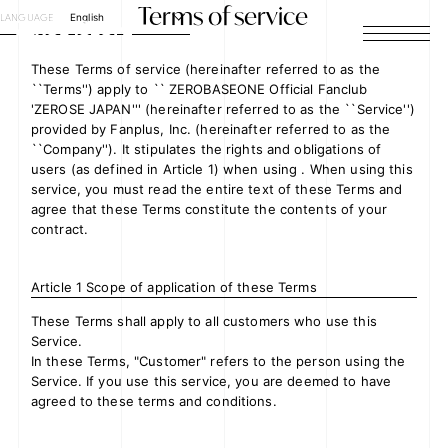
Terms of service
LANGUAGE
English
HOME
These Terms of service (hereinafter referred to as the
``Terms'') apply to `` ZEROBASEONE Official Fanclub
'ZEROSE JAPAN''' (hereinafter referred to as the ``Service'')
NEWS
provided by Fanplus, Inc. (hereinafter referred to as the
``Company''). It stipulates the rights and obligations of
SCHEDULE
users (as defined in Article 1) when using . When using this
service, you must read the entire text of these Terms and
agree that these Terms constitute the contents of your
PROFILE
contract.
DISCOGRAPHY
Article 1 Scope of application of these Terms
VIDEO
These Terms shall apply to all customers who use this
Service.
ARCHIVES
In these Terms, "Customer" refers to the person using the
Service. If you use this service, you are deemed to have
agreed to these terms and conditions.