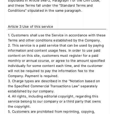
stipulated in Article 548-2, Paragraph 1 of the Civil Code,
and these Terms fall under the "Standard Terms and
Conditions" stipulated in the same paragraph.
Article 3 Use of this service
1. Customers shall use the Service in accordance with these
Terms and other conditions established by the Company.
2. This service is a paid service that can be used by paying
information and content usage fees. In order to use paid
content on this site, customers must register for a paid
monthly or annual course, or agree to the amount specified
individually for some content each time, and the customer
will not be required to pay the information fee to the
Company. Payment is required.
3. Charge types are described in the "Notation based on
the Specified Commercial Transactions Law" separately
established by our company.
4. All rights, including editorial copyright, regarding this
service belong to our company or a third party that owns
the copyright.
5. Customers are prohibited from reprinting, copying,