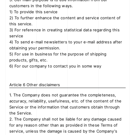
customers in the following ways.
1) To provide this service
2) To further enhance the content and service content of
this service.
3) For reference in creating statistical data regarding this
service
4) To send e-mail newsletters to your e-mail address after
obtaining your permission.
5) For use in business for the purpose of shipping
products, gifts, etc.
6) For our company to contact you in some way
Article 6 Other disclaimers
1. The Company does not guarantee the completeness,
accuracy, reliability, usefulness, etc. of the content of the
Service or the information that customers obtain through
the Service.
2. The Company shall not be liable for any damage caused
for any reason other than as provided in these Terms of
service, unless the damage is caused by the Company's