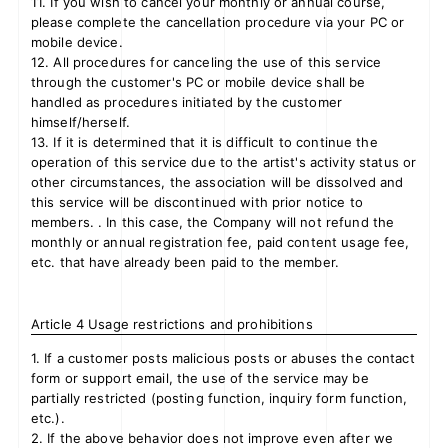
11. If you wish to cancel your monthly or annual course,
please complete the cancellation procedure via your PC or
mobile device.
12. All procedures for canceling the use of this service
through the customer's PC or mobile device shall be
handled as procedures initiated by the customer
himself/herself.
13. If it is determined that it is difficult to continue the
operation of this service due to the artist's activity status or
other circumstances, the association will be dissolved and
this service will be discontinued with prior notice to
members. . In this case, the Company will not refund the
monthly or annual registration fee, paid content usage fee,
etc. that have already been paid to the member.
Article 4 Usage restrictions and prohibitions
1. If a customer posts malicious posts or abuses the contact
form or support email, the use of the service may be
partially restricted (posting function, inquiry form function,
etc.).
2. If the above behavior does not improve even after we