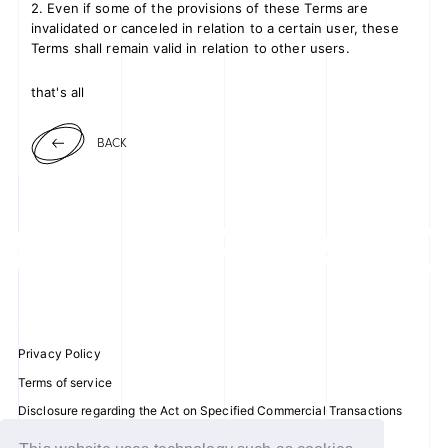
2. Even if some of the provisions of these Terms are
invalidated or canceled in relation to a certain user, these
Terms shall remain valid in relation to other users.
that's all
BACK
Privacy Policy
Terms of service
Disclosure regarding the Act on Specified Commercial Transactions
Recommended environment