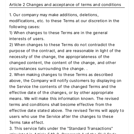
Article 2 Changes and acceptance of terms and conditions
1. Our company may make additions, deletions,
modifications, etc. to these Terms at our discretion in the
JOIN
LOGIN
following cases:
1) When changes to these Terms are in the general
interests of users.
FC NEWS
2) When changes to these Terms do not contradict the
purpose of the contract, and are reasonable in light of the
ZB1 BLOG
necessity of the change, the appropriateness of the
changed content, the content of the change, and other
circumstances surrounding the change. .
MOVIE
2. When making changes to these Terms as described
above, the Company will notify customers by displaying on
GALLERY
the Service the contents of the changed Terms and the
effective date of the changes, or by other appropriate
Q&A
means. We will make this information known. The revised
terms and conditions shall become effective from the
effective date stated above. The revised Terms will apply to
SPECIAL
users who use the Service after the changes to these
Terms take effect.
ZB1 VOICE KUJI
3. This service falls under the "Standard Transactions"