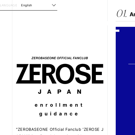
LANGUAGE
English
01.
A
enrollment
guidance
"ZEROBASEONE Official Fanclub 'ZEROSE J