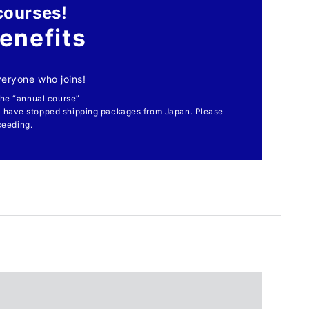
courses!
enefits
everyone who joins!
 the “annual course”
 have stopped shipping packages from Japan. Please
ceeding.