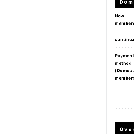
Dom
New
member
continua
Paymen
method
(Domest
member
Ove