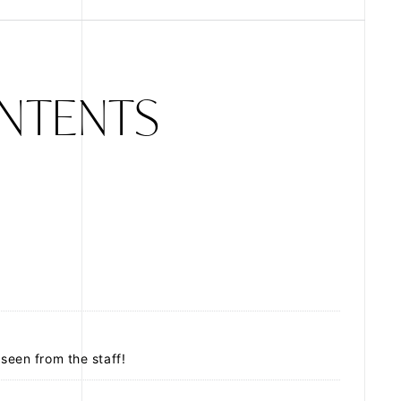
ZB1 BLOG
NTENTS
GALLERY
SPECIAL
JI
 seen from the staff!