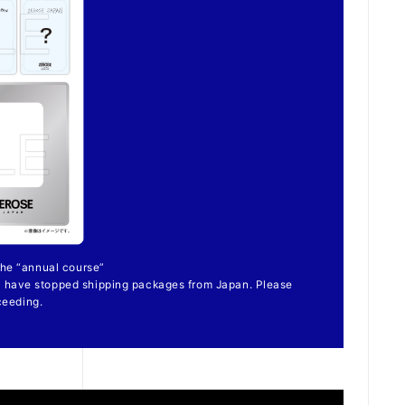
 the “annual course”
 have stopped shipping packages from Japan. Please
ceeding.