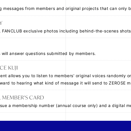
ng messages from members and original projects that can only b
Y
 FANCLUB exclusive photos including behind-the-scenes shots
will answer questions submitted by members.
CE KUJI
tent allows you to listen to members' original voices randomly o
orward to hearing what kind of message it will send to ZEROSE 
L MEMBER'S CARD
issue a membership number (annual course only) and a digital 