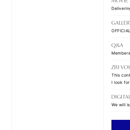
MOVIE
Deliveri
GALLER
OFFICIAL
Q&A
Members 
ZB1 VOI
This con
I look f
DIGITA
We will 