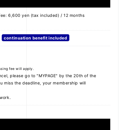
fee: 6,600 yen (tax included) / 12 months
continuation benefit included
ing fee will apply.
ncel, please go to "MYPAGE" by the 20th of the
u miss the deadline, your membership will
work.