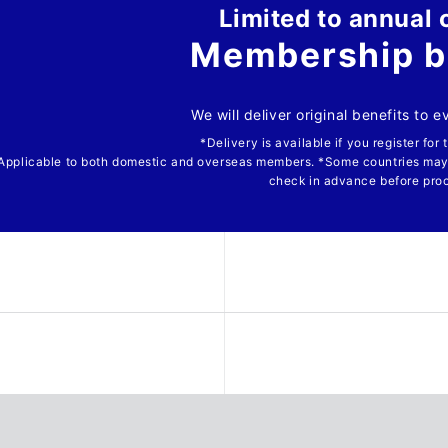
Limited to annual 
Membership b
We will deliver original benefits to 
*Delivery is available if you register for
Applicable to both domestic and overseas members. *Some countries may
check in advance before pro