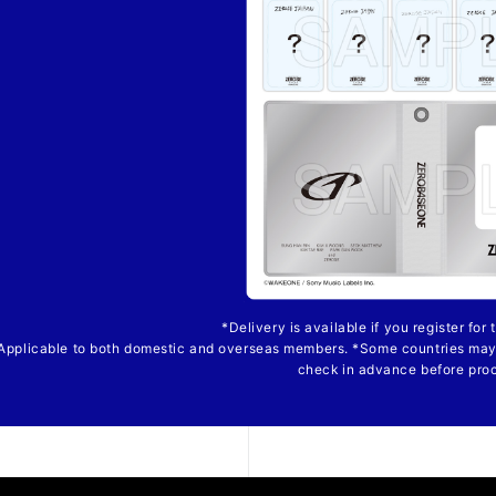
*Delivery is available if you register for
Applicable to both domestic and overseas members. *Some countries may
check in advance before pro