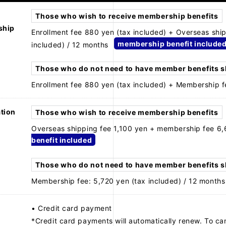
Those who wish to receive membership benefits
ship
Enrollment fee 880 yen (tax included) + Overseas shi
membership benefit include
included) / 12 months
Those who do not need to have member benefits 
Enrollment fee 880 yen (tax included) + Membership f
tion
Those who wish to receive membership benefits
Overseas shipping fee 1,100 yen + membership fee 6,
benefit included
Those who do not need to have member benefits 
Membership fee: 5,720 yen (tax included) / 12 months
t
• Credit card payment
*Credit card payments will automatically renew. To ca