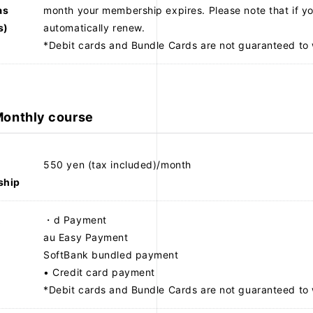
as
month your membership expires. Please note that if yo
s)
automatically renew.
*Debit cards and Bundle Cards are not guaranteed to 
onthly course
NEWS
PROFILE
550 yen (tax included)/month
ship
VIDEO
t
・d Payment
au Easy Payment
SoftBank bundled payment
• Credit card payment
*Debit cards and Bundle Cards are not guaranteed to 