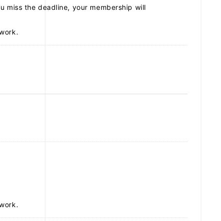
u miss the deadline, your membership will
work.
SCHEDULE
DISCOGRAPHY
ARCHIVES
work.