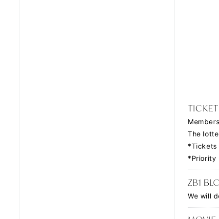
TICKET
Members 
The lotte
*Tickets
*Priorit
ZB1 BL
We will d