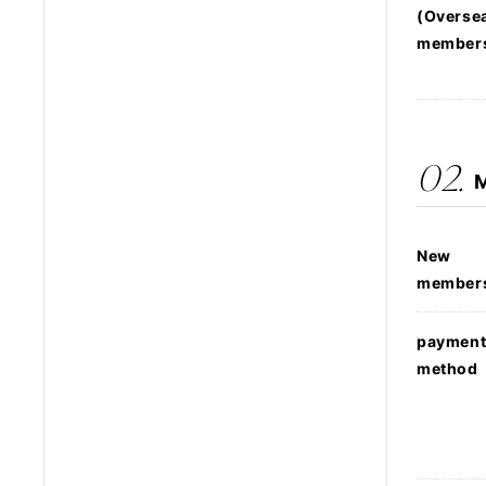
(Overse
member
02.
M
New
member
paymen
method