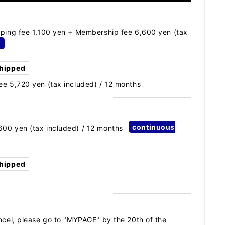
pping fee 1,100 yen + Membership fee 6,600 yen (tax
d
shipped
ee 5,720 yen (tax included) / 12 months
continuous
600 yen (tax included) / 12 months
shipped
ncel, please go to "MYPAGE" by the 20th of the