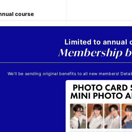
nnual course
Limited to annual 
Membership b
We'll be sending original benefits to all new members! Detail