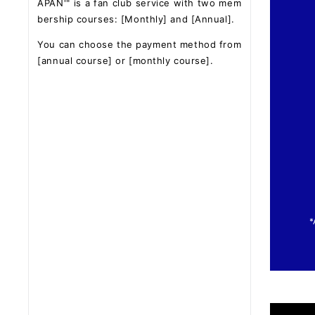
APAN'" is a fan club service with two mem
bership courses: [Monthly] and [Annual].
You can choose the payment method from
[annual course] or [monthly course].
*