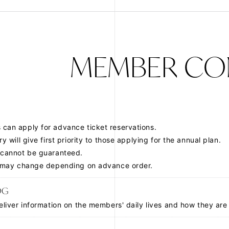
JOIN
LOGIN
FC NEWS
MEMBER CO
MOVIE
Q&A
can apply for advance ticket reservations.
ZB1 VOICE KU
ry will give
first priority to those applying for the annual plan
.
 cannot be guaranteed.
y may change depending on advance order.
OG
eliver information on the members' daily lives and how they are