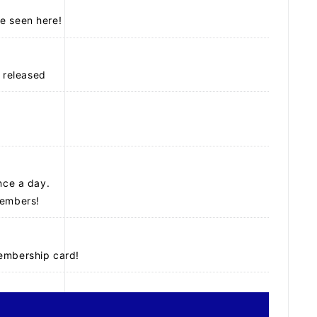
e seen here!
 released
nce a day.
members!
membership card!