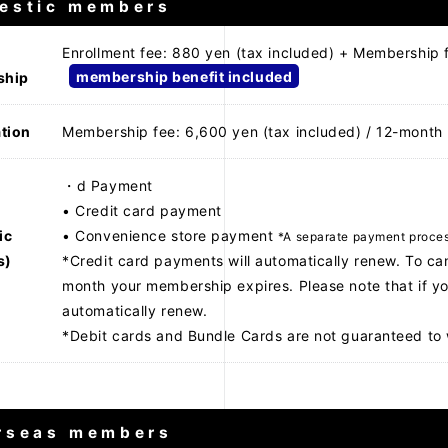
estic members
Enrollment fee: 880 yen (tax included) + Membership 
membership benefit included
ship
tion
Membership fee: 6,600 yen (tax included) / 12-month
t
・d Payment
• Credit card payment
ic
• Convenience store payment
*A separate payment process
s)
*Credit card payments will automatically renew. To ca
month your membership expires. Please note that if yo
automatically renew.
*Debit cards and Bundle Cards are not guaranteed to 
rseas members