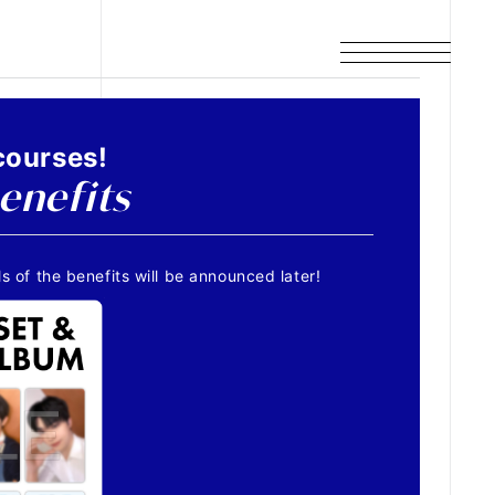
courses!
enefits
s of the benefits will be announced later!