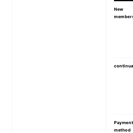
New
member
continua
Paymen
method