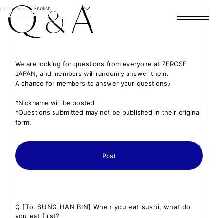
Q
A
&
LANGUAGE
English
HOME
NEWS
We are looking for questions from everyone at ZEROSE
JAPAN, and members will randomly answer them.
SCHEDULE
A chance for members to answer your questions♪
PROFILE
*Nickname will be posted
*Questions submitted may not be published in their original
form.
DISCOGRAPHY
VIDEO
Post
ARCHIVES
Q
[To. SUNG HAN BIN] When you eat sushi, what do
you eat first?