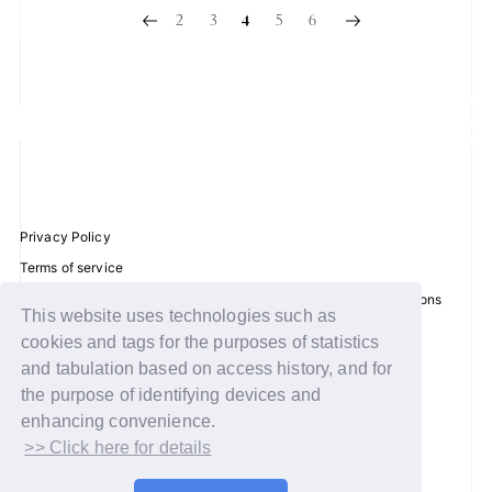
2
3
5
6
4
Privacy Policy
Terms of service
Disclosure regarding the Act on Specified Commercial Transactions
This website uses technologies such as
Recommended environment
cookies and tags for the purposes of statistics
Help/Contact Us
and tabulation based on access history, and for
Membership registration
the purpose of identifying devices and
enhancing convenience.
Log in
>> Click here for details
© WAKEONE / Sony Music Labels Inc.