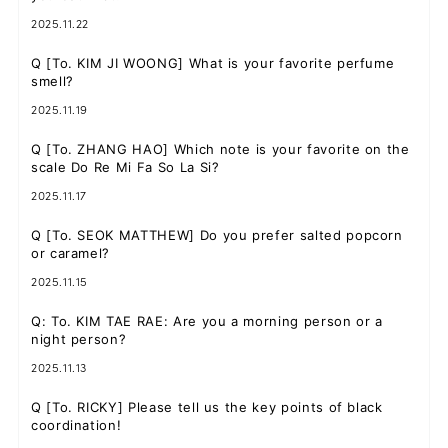
2025.11.22
Q
[To. KIM JI WOONG] What is your favorite perfume
smell?
JOIN
LOGIN
2025.11.19
FC NEWS
Q
[To. ZHANG HAO] Which note is your favorite on the
scale Do Re Mi Fa So La Si?
ZB1 BLOG
2025.11.17
MOVIE
Q
[To. SEOK MATTHEW] Do you prefer salted popcorn
or caramel?
GALLERY
2025.11.15
Q
: To. KIM TAE RAE: Are you a morning person or a
Q&A
night person?
2025.11.13
SPECIAL
Q
[To. RICKY] Please tell us the key points of black
coordination!
ZB1 VOICE KUJI