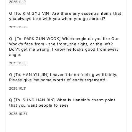
2025.11.10
Q
[To. KIM GYU VIN] Are there any essential items that
you always take with you when you go abroad?
2025.11.08
Q
: [To. PARK GUN WOOK] Which angle do you like Gun
Wook's face from - the front, the right, or the left?
Don't get me wrong, I know he looks good from every
angle.
2025.11.05
Q
[To. HAN YU JIN] I haven't been feeling well lately.
Please give me some words of encouragement!!
2025.10.31
Q
[To. SUNG HAN BIN] What is Hanbin's charm point
that you want people to see?
2025.10.24