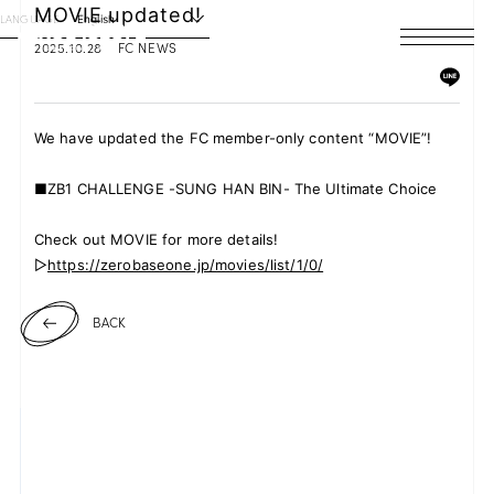
MOVIE updated!
LANGUAGE
English
2025.10.28
FC NEWS
HOME
NEWS
We have updated the FC member-only content “MOVIE”!
SCHEDULE
■ZB1 CHALLENGE -SUNG HAN BIN- The Ultimate Choice
PROFILE
Check out MOVIE for more details!
▷
https://zerobaseone.jp/movies/list/1/0/
DISCOGRAPHY
BACK
VIDEO
ARCHIVES