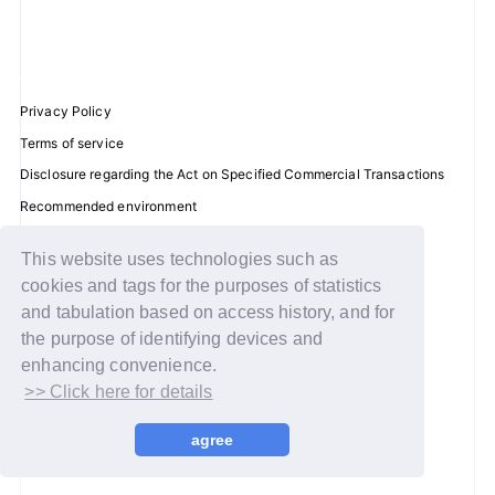
JOIN
LOGIN
Privacy Policy
Terms of service
FC NEWS
Disclosure regarding the Act on Specified Commercial Transactions
ZB1 BLOG
Recommended environment
Help/Contact Us
MOVIE
This website uses technologies such as
Membership registration
cookies and tags for the purposes of statistics
Log in
GALLERY
and tabulation based on access history, and for
the purpose of identifying devices and
© WAKEONE / Sony Music Labels Inc.
Q&A
enhancing convenience.
>> Click here for details
SPECIAL
agree
ZB1 VOICE KUJI