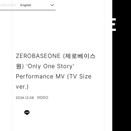
LANGUAGE
English
ZEROBASEONE (제로베이스
원) 'Only One Story'
Performance MV (TV Size
ver.)
2024.12.06
VIDEO