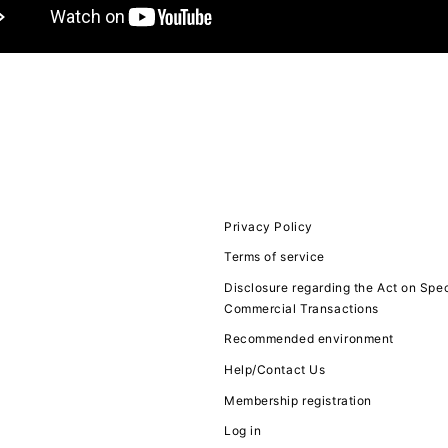
JOIN
LOGIN
FC NEWS
MOVIE
Privacy Policy
Terms of service
Q&A
Disclosure regarding the Act on Spec
Commercial Transactions
ZB1 VOICE KU
Recommended environment
Help/Contact Us
Membership registration
Log in