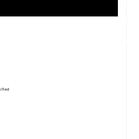
ZB1 BLOG
GALLERY
SPECIAL
ified
JI