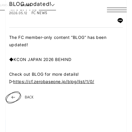
BLOG updated!
LANGUAGE
English
2026.05.12
FC NEWS
HOME
NEWS
The FC member-only content “BLOG” has been
updated!
SCHEDULE
◆KCON JAPAN 2026 BEHIND
PROFILE
Check out BLOG for more details!
DISCOGRAPHY
▷
https://cf.zerobaseone.jp/blog/list/1/0/
VIDEO
BACK
ARCHIVES