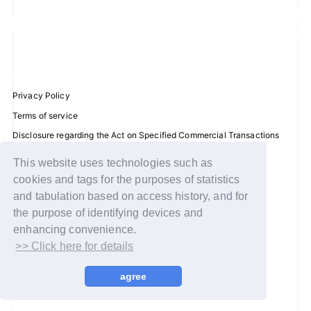
JOIN
LOGIN
FC NEWS
Privacy Policy
Terms of service
ZB1 BLOG
Disclosure regarding the Act on Specified Commercial Transactions
Recommended environment
MOVIE
This website uses technologies such as
Help/Contact Us
cookies and tags for the purposes of statistics
GALLERY
Membership registration
and tabulation based on access history, and for
the purpose of identifying devices and
Log in
Q&A
enhancing convenience.
>> Click here for details
© WAKEONE / Sony Music Labels Inc.
SPECIAL
agree
ZB1 VOICE KUJI