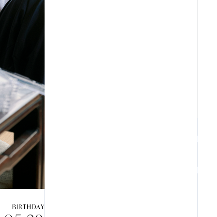
ARCHIVES
ZB1 BLOG
GALLERY
SPECIAL
BIRTHDAY