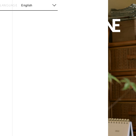
LANGUAGE
English