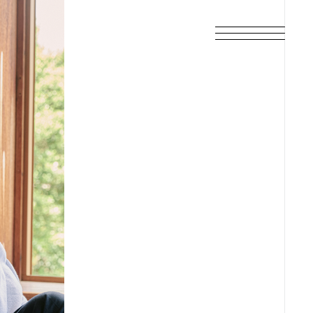
SCHEDULE
DISCOGRAPHY