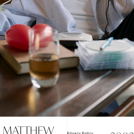
VIDEO
JOIN
LOGIN
FC NEWS
MOVIE
Q&A
 MATTHEW
Privacy Policy