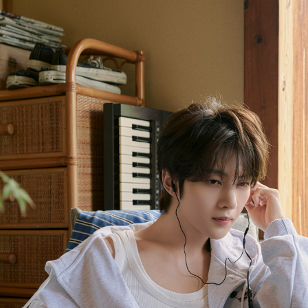
NEWS
PROFILE